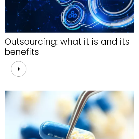
Outsourcing: what it is and its
benefits