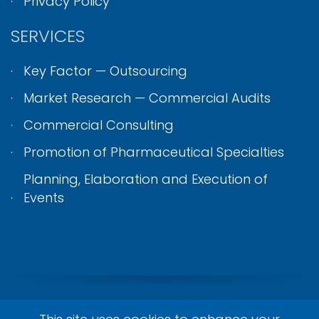
Privacy Policy
SERVICES
Key Factor — Outsourcing
Market Research — Commercial Audits
Commercial Consulting
Promotion of Pharmaceutical Specialties
Planning, Elaboration and Execution of
Events
© Achieve Join 2026. All Rights Reserved.