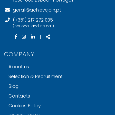
geral@achievejoin.pt
(+351) 217 272 005
(national landline call)
|
COMPANY
About us
Selection & Recruitment
Blog
Contacts
Cookies Policy