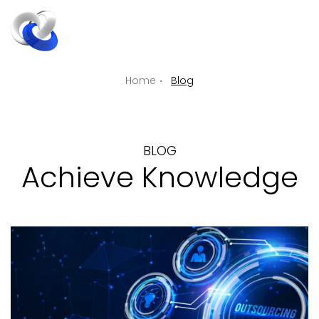
ENGLIS
EN
Home
Blog
BLOG
Achieve Knowledge