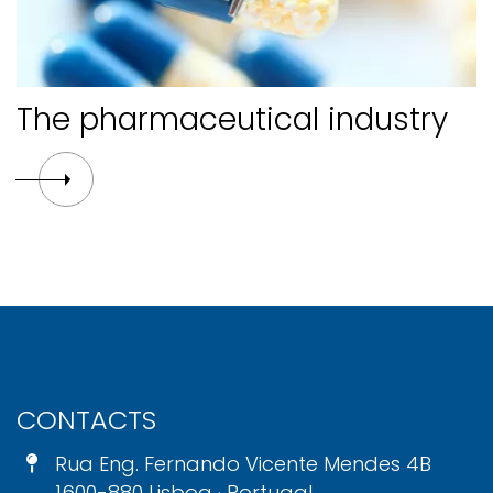
The pharmaceutical industry
CONTACTS
Rua Eng. Fernando Vicente Mendes 4B
1600-880 Lisboa · Portugal