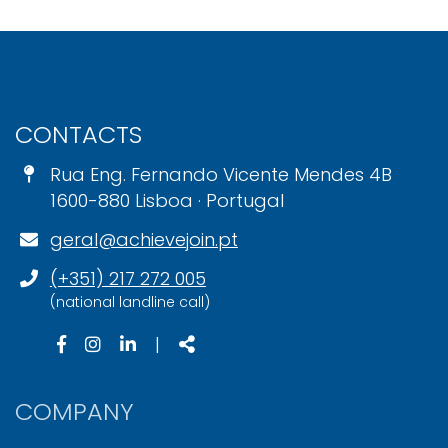
CONTACTS
Rua Eng. Fernando Vicente Mendes 4B
1600-880 Lisboa · Portugal
geral@achievejoin.pt
(+351) 217 272 005
(national landline call)
|
COMPANY