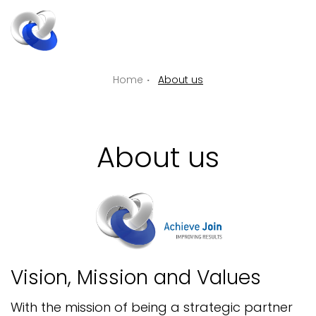
ENGLIS
EN
Home
About us
About us
Vision, Mission and Values
With the mission of being a strategic partner