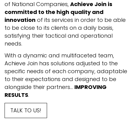
of National Companies,
Achieve Join is
committed to the high quality and
innovation
of its services in order to be able
to be close to its clients on a daily basis,
satisfying their tactical and operational
needs.
With a dynamic and multifaceted team,
Achieve Join has solutions adjusted to the
specific needs of each company, adaptable
to their expectations and designed to be
alongside their partners...
IMPROVING
RESULTS
.
TALK TO US!