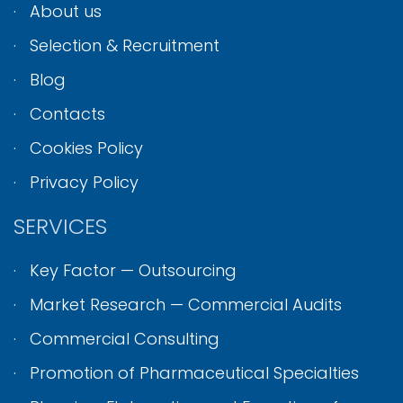
About us
Selection & Recruitment
Blog
Contacts
Cookies Policy
Privacy Policy
SERVICES
Key Factor — Outsourcing
Market Research — Commercial Audits
Commercial Consulting
Promotion of Pharmaceutical Specialties